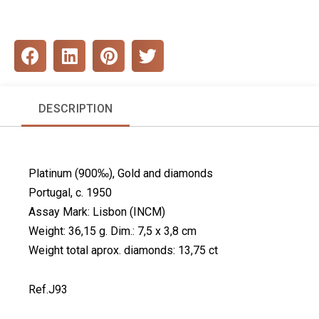
S
S
S
S
h
h
h
h
a
a
a
a
r
r
r
r
DESCRIPTION
e
e
e
e
o
o
o
o
n
n
n
n
f
l
p
t
Platinum (900‰), Gold and diamonds
a
i
i
w
c
n
n
i
Portugal, c. 1950
e
k
t
t
Assay Mark: Lisbon (INCM)
b
e
e
t
Weight: 36,15 g. Dim.: 7,5 x 3,8 cm
o
d
r
e
Weight total aprox. diamonds: 13,75 ct
o
i
e
r
k
n
s
t
Ref.J93