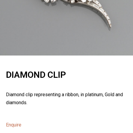
DIAMOND CLIP
Diamond clip representing a ribbon, in platinum, Gold and
diamonds.
Enquire