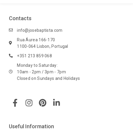
Contacts
info@josebaptista.com
Rua Áurea 166-170
1100-064 Lisbon, Portugal
+351 213 859 068
Monday to Saturday:
10am - 2pm / 3pm - 7pm
Closed on Sundays and Holidays
F
I
P
L
a
n
i
i
c
s
n
n
e
t
t
k
b
a
e
e
Useful Information
o
g
r
d