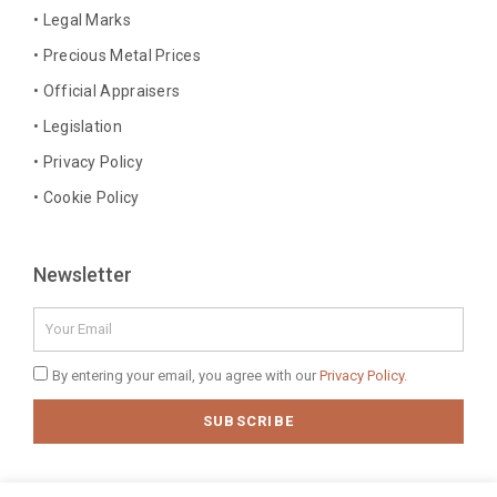
o
r
e
i
• Legal Marks
k
a
s
n
• Precious Metal Prices
-
m
t
-
• Official Appraisers
f
i
n
• Legislation
• Privacy Policy
• Cookie Policy
Newsletter
Email
Privacy
By entering your email, you agree with our
Privacy Policy.
Policy
SUBSCRIBE