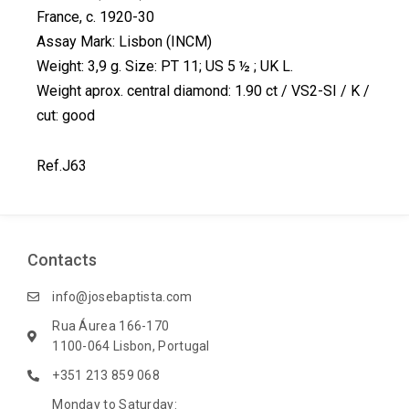
c
n
n
i
France, c. 1920-30
e
k
t
t
Assay Mark: Lisbon (INCM)
b
e
e
t
Weight: 3,9 g. Size: PT 11; US 5 ½ ; UK L.
o
d
r
e
Weight aprox. central diamond: 1.90 ct / VS2-SI / K /
o
i
e
r
k
n
s
cut: good
t
Ref.J63
Contacts
info@josebaptista.com
Rua Áurea 166-170
1100-064 Lisbon, Portugal
+351 213 859 068
Monday to Saturday: