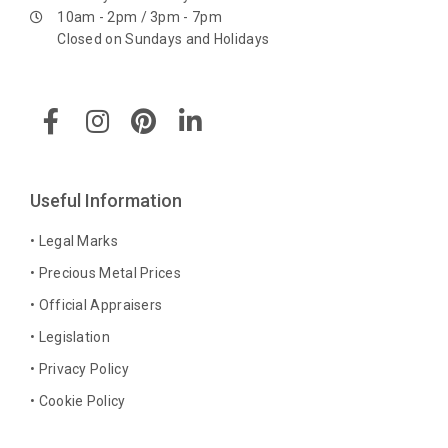
10am - 2pm / 3pm - 7pm
Closed on Sundays and Holidays
F
I
P
L
a
n
i
i
c
s
n
n
e
t
t
k
b
a
e
e
Useful Information
o
g
r
d
o
r
e
i
• Legal Marks
k
a
s
n
• Precious Metal Prices
-
m
t
-
• Official Appraisers
f
i
n
• Legislation
• Privacy Policy
• Cookie Policy