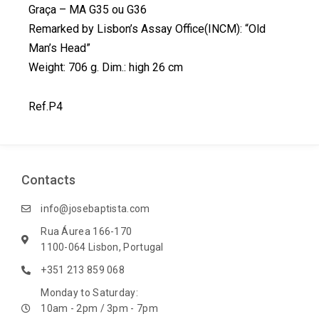
Graça – MA G35 ou G36
o
d
r
e
Remarked by Lisbon’s Assay Office(INCM): “Old
o
i
e
r
k
n
s
Man’s Head”
t
Weight: 706 g. Dim.: high 26 cm
Ref.P4
Contacts
info@josebaptista.com
Rua Áurea 166-170
1100-064 Lisbon, Portugal
+351 213 859 068
Monday to Saturday:
10am - 2pm / 3pm - 7pm