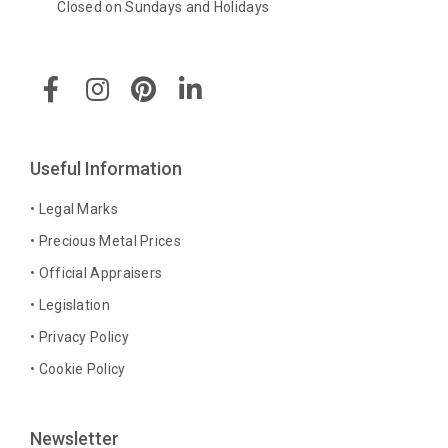
Closed on Sundays and Holidays
F
I
P
L
a
n
i
i
c
s
n
n
e
t
t
k
b
a
e
e
Useful Information
o
g
r
d
o
r
e
i
• Legal Marks
k
a
s
n
• Precious Metal Prices
-
m
t
-
• Official Appraisers
f
i
n
• Legislation
• Privacy Policy
• Cookie Policy
Newsletter