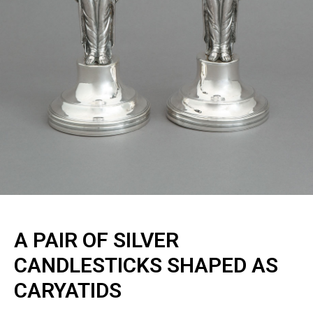
A PAIR OF SILVER
CANDLESTICKS SHAPED AS
CARYATIDS