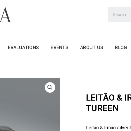
EVALUATIONS
EVENTS
ABOUT US
BLOG
LEITÃO & 
TUREEN
Leitão & Irmão silver 