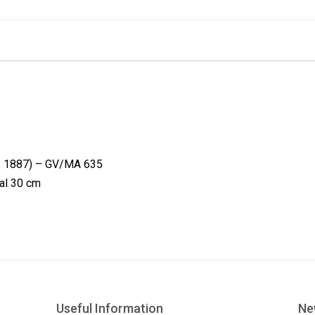
o
i
e
k
n
s
t
eg. 1887) – GV/MA 635
tal 30 cm
Useful Information
Ne