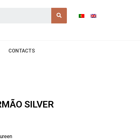
Search
CONTACTS
IRMÃO SILVER
tureen