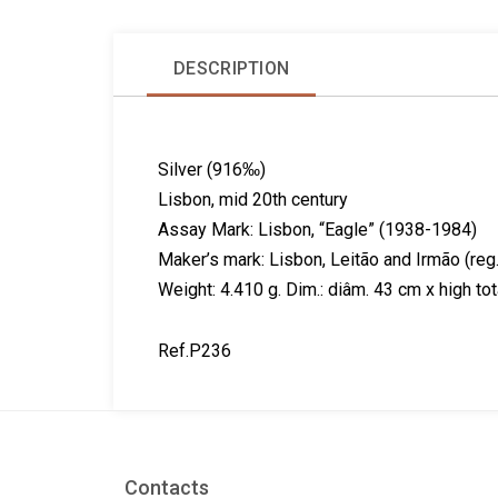
DESCRIPTION
Silver (916‰)
Lisbon, mid 20th century
Assay Mark: Lisbon, “Eagle” (1938-1984)
Maker’s mark: Lisbon, Leitão and Irmão (r
Weight: 4.410 g. Dim.: diâm. 43 cm x high to
Ref.P236
Contacts