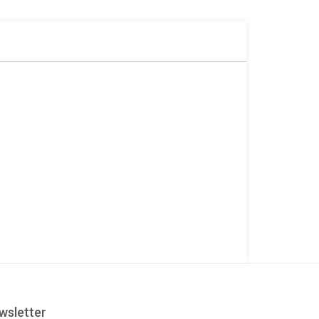
r
wsletter