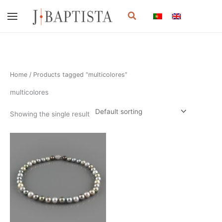
Skip
Search
to
content
Home
/ Products tagged “multicolores”
multicolores
Showing the single result