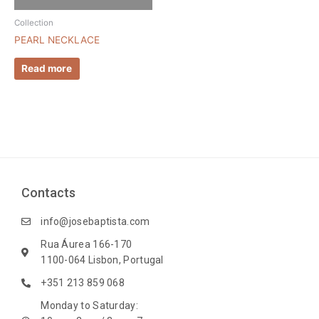
Collection
PEARL NECKLACE
Read more
Contacts
info@josebaptista.com
Rua Áurea 166-170
1100-064 Lisbon, Portugal
+351 213 859 068
Monday to Saturday: