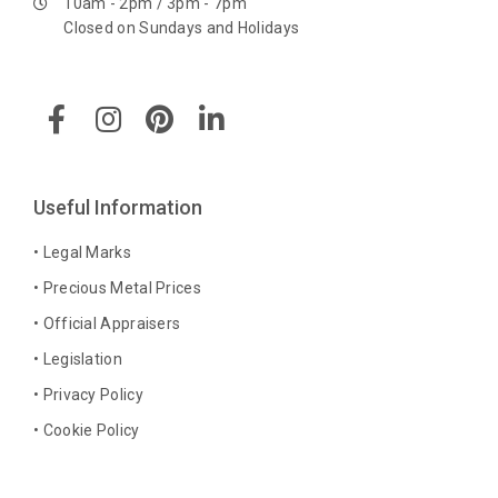
10am - 2pm / 3pm - 7pm
Closed on Sundays and Holidays
F
I
P
L
a
n
i
i
c
s
n
n
e
t
t
k
b
a
e
e
Useful Information
o
g
r
d
o
r
e
i
• Legal Marks
k
a
s
n
• Precious Metal Prices
-
m
t
-
• Official Appraisers
f
i
n
• Legislation
• Privacy Policy
• Cookie Policy