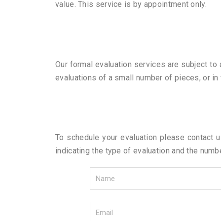
value. This service is by appointment only.
Our formal evaluation services are subject to
evaluations of a small number of pieces, or in
To schedule your evaluation please contact 
indicating the type of evaluation and the numb
N
a
m
E
e
m