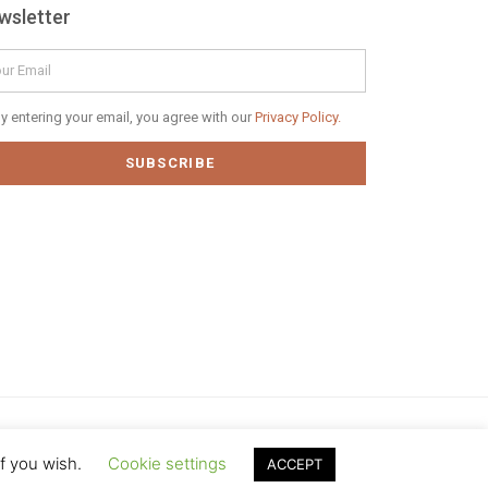
wsletter
il
vacy
y entering your email, you agree with our
Privacy Policy.
icy
SUBSCRIBE
if you wish.
Cookie settings
ACCEPT