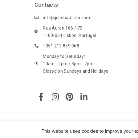
Contacts
i
c
info@josebaptista.com
y
Rua Áurea 166-170
1100-064 Lisbon, Portugal
+351 213 859 068
Monday to Saturday:
10am - 2pm / 3pm - 7pm
Closed on Sundays and Holidays
F
I
P
L
a
n
i
i
c
s
n
n
e
t
t
k
b
a
e
e
o
g
r
d
© 2020 J. M. Baptista - Jóias, Pratas e Antiguidades Lda. All
o
r
e
i
This website uses cookies to improve your ex
Powered by: Say U Consulting