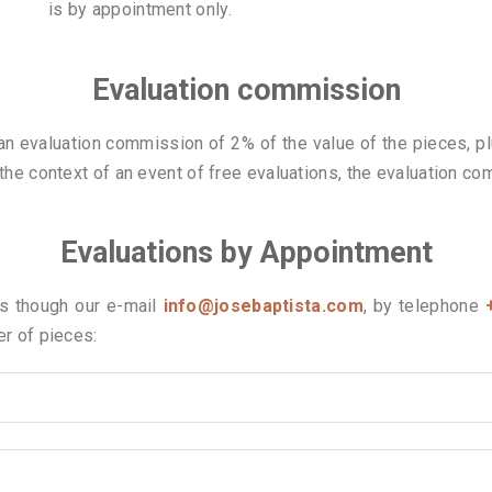
is by appointment only.
Evaluation commission
 an evaluation commission of 2% of the value of the pieces, pl
 the context of an event of free evaluations, the evaluation co
Evaluations by Appointment
us though our e-mail
info@josebaptista.com
, by telephone
er of pieces: