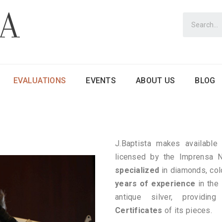
EVALUATIONS
EVENTS
ABOUT US
BLOG
J.Baptista makes available 
licensed by the Imprensa
specialized
in diamonds, col
years of experience
in the
antique silver, providin
Certificates
of its pieces.