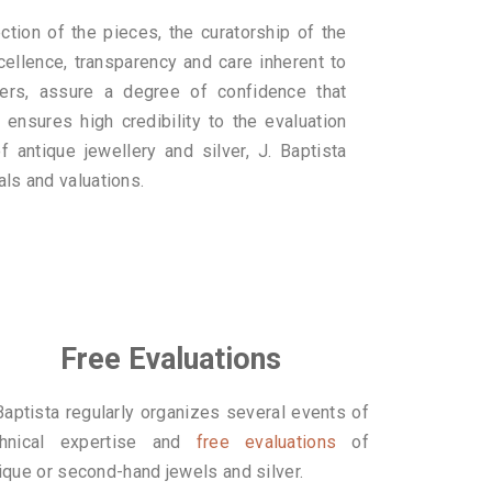
ction of the pieces, the curatorship of the
cellence, transparency and care inherent to
ers, assure a degree of confidence that
 ensures high credibility to the evaluation
f antique jewellery and silver, J. Baptista
als and valuations.
Free Evaluations
Baptista regularly organizes several events of
chnical expertise and
free evaluations
of
ique or second-hand jewels and silver.