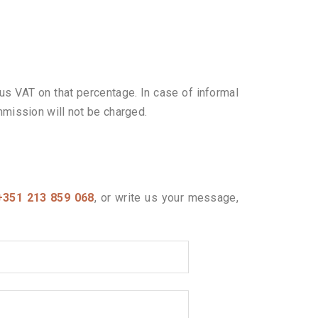
us VAT on that percentage. In case of informal
mmission will not be charged.
+351 213 859 068
, or write us your message,