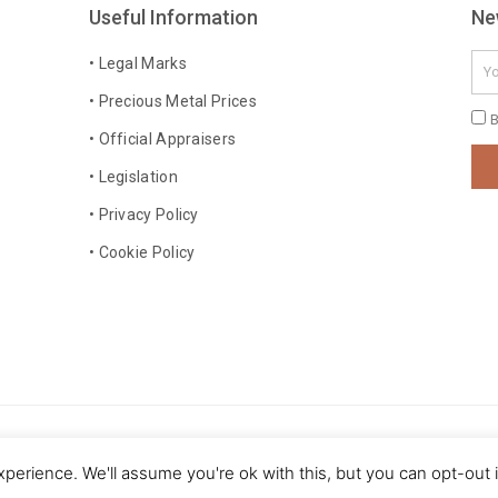
Useful Information
Ne
Ema
• Legal Marks
• Precious Metal Prices
Pri
B
• Official Appraisers
Pol
• Legislation
• Privacy Policy
• Cookie Policy
 rights reserved
perience. We'll assume you're ok with this, but you can opt-out 