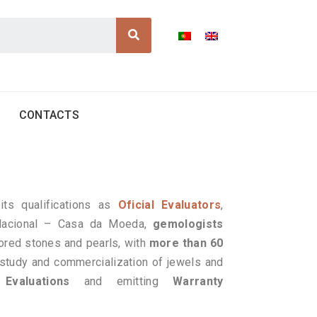
Search
CONTACTS
its qualifications as
Oficial Evaluators
,
 Nacional – Casa da Moeda,
gemologists
ored stones and pearls, with
more than 60
 study and commercialization of jewels and
g
Evaluations
and emitting
Warranty