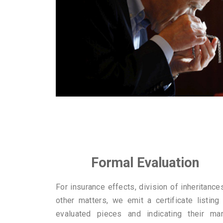
Formal Evaluation
For insurance effects, division of inheritance
other matters, we emit a certificate listing
evaluated pieces and indicating their mar