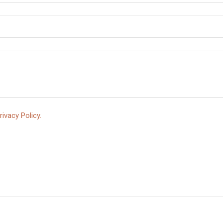
rivacy Policy.