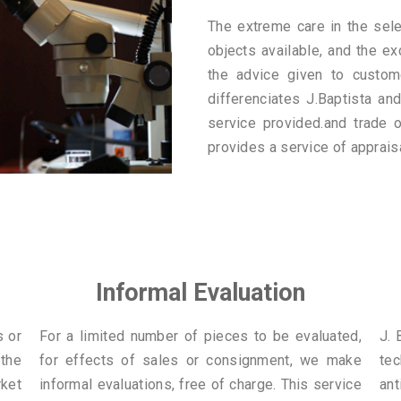
The extreme care in the sele
objects available, and the ex
the advice given to custom
differenciates J.Baptista and
service provided.and trade o
provides a service of apprais
Informal Evaluation
s or
For a limited number of pieces to be evaluated,
J. 
 the
for effects of sales or consignment, we make
te
ket
informal evaluations, free of charge. This service
ant