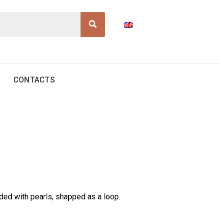
Search
CONTACTS
ded with pearls, shapped as a loop.