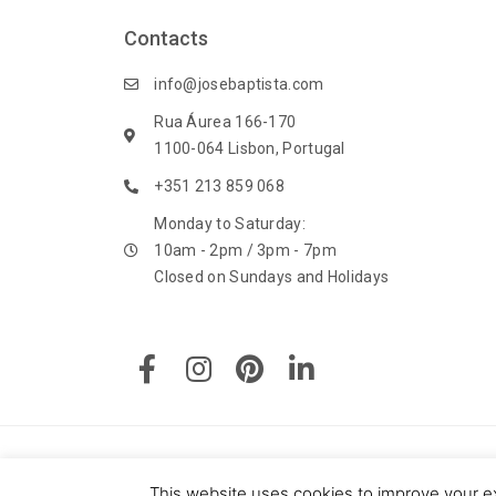
Contacts
info@josebaptista.com
Rua Áurea 166-170
1100-064 Lisbon, Portugal
+351 213 859 068
Monday to Saturday:
10am - 2pm / 3pm - 7pm
Closed on Sundays and Holidays
F
I
P
L
a
n
i
i
c
s
n
n
e
t
t
k
b
a
e
e
o
g
r
d
© 2020 J. M. Baptista - Jóias, Pratas e Antiguidades Lda. All
This website uses cookies to improve your ex