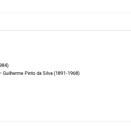
k
n
s
t
984).
 Guilherme Pinto da Silva (1891-1968).