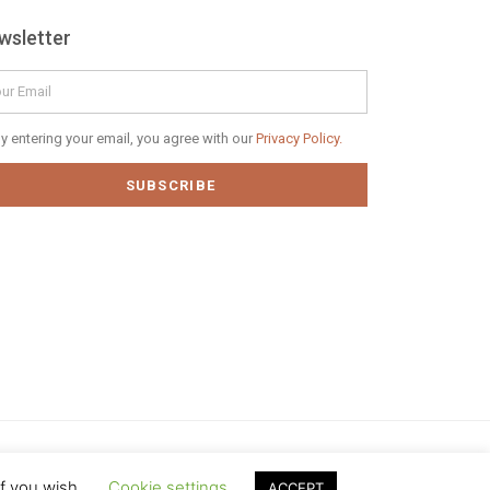
wsletter
il
vacy
y entering your email, you agree with our
Privacy Policy.
icy
SUBSCRIBE
if you wish.
Cookie settings
ACCEPT