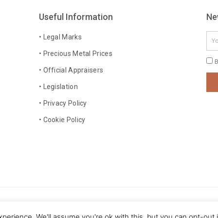
Useful Information
Ne
Ema
• Legal Marks
• Precious Metal Prices
Pri
B
• Official Appraisers
Pol
• Legislation
• Privacy Policy
• Cookie Policy
 rights reserved
perience. We'll assume you're ok with this, but you can opt-out 