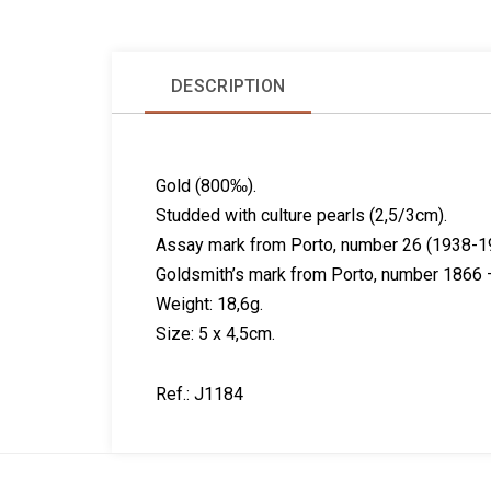
DESCRIPTION
Gold (800‰).
Studded with culture pearls (2,5/3cm).
Assay mark from Porto, number 26 (1938-1
Goldsmith’s mark from Porto, number 1866 –
Weight: 18,6g.
Size: 5 x 4,5cm.
Ref.: J1184