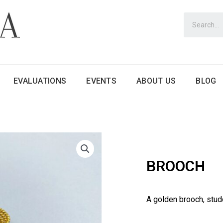
EVALUATIONS
EVENTS
ABOUT US
BLOG
BROOCH
A golden brooch, stud