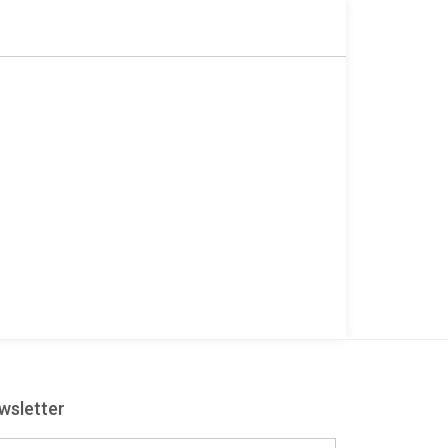
wsletter