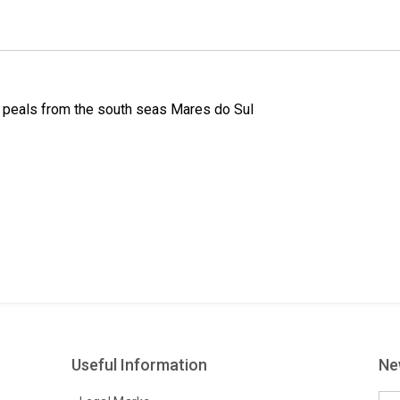
k
n
s
t
r peals from the south seas Mares do Sul
Useful Information
Ne