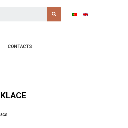
Search
CONTACTS
CKLACE
lace