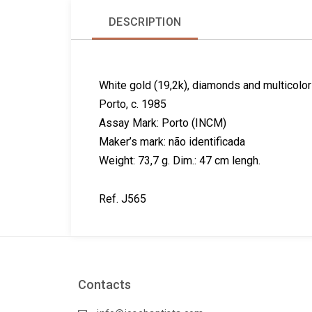
DESCRIPTION
White gold (19,2k), diamonds and multicolo
Porto, c. 1985
Assay Mark: Porto (INCM)
Maker’s mark: não identificada
Weight: 73,7 g. Dim.: 47 cm lengh.
Ref. J565
Contacts