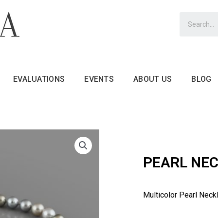
EVALUATIONS
EVENTS
ABOUT US
BLOG
PEARL NE
Multicolor Pearl Neck