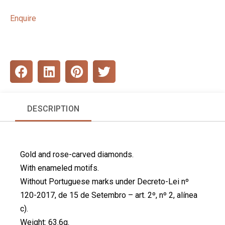
Enquire
S
S
S
S
h
h
h
h
a
a
a
a
r
r
r
r
DESCRIPTION
e
e
e
e
o
o
o
o
n
n
n
n
f
l
p
t
Gold and rose-carved diamonds.
a
i
i
w
c
n
n
i
With enameled motifs.
e
k
t
t
Without Portuguese marks under Decreto-Lei nº
b
e
e
t
120-2017, de 15 de Setembro – art. 2º, nº 2, alínea
o
d
r
e
c).
o
i
e
r
k
n
s
Weight: 63.6g.