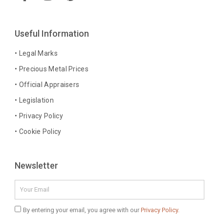
c
s
n
n
e
t
t
k
b
a
e
e
Useful Information
o
g
r
d
o
r
e
i
• Legal Marks
k
a
s
n
• Precious Metal Prices
-
m
t
-
• Official Appraisers
f
i
n
• Legislation
• Privacy Policy
• Cookie Policy
Newsletter
Email
Privacy
By entering your email, you agree with our
Privacy Policy.