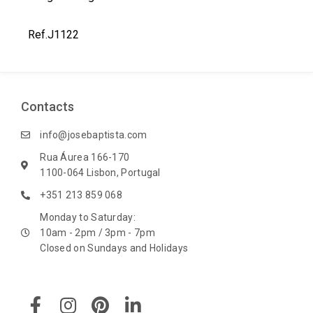
t
Ref.J1122
Contacts
info@josebaptista.com
Rua Áurea 166-170
1100-064 Lisbon, Portugal
+351 213 859 068
Monday to Saturday:
10am - 2pm / 3pm - 7pm
Closed on Sundays and Holidays
F
I
P
L
a
n
i
i