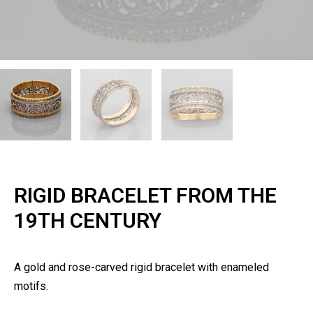
RIGID BRACELET FROM THE
19TH CENTURY
A gold and rose-carved rigid bracelet with enameled
motifs.