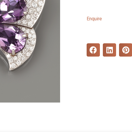
Enquire
S
S
S
h
h
h
a
a
a
r
r
r
e
e
e
o
o
o
n
n
n
f
l
p
a
i
i
c
n
n
e
k
t
b
e
e
o
d
r