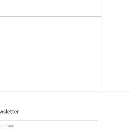
r
wsletter
il