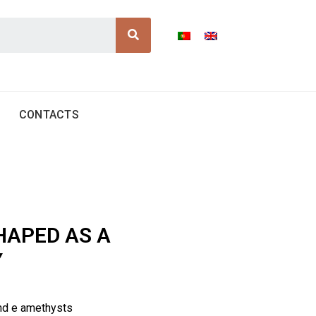
Search
CONTACTS
HAPED AS A
Y
nd e amethysts