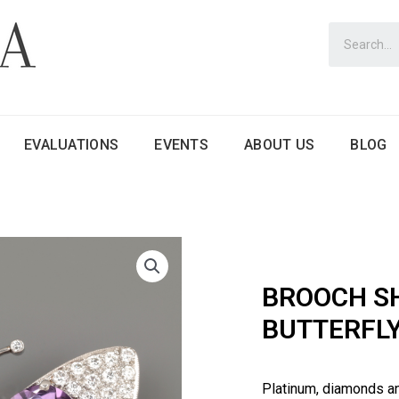
EVALUATIONS
EVENTS
ABOUT US
BLOG
BROOCH S
BUTTERFL
Platinum, diamonds a