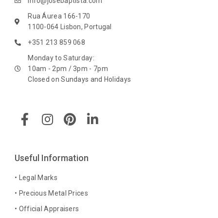
info@josebaptista.com
Rua Áurea 166-170
1100-064 Lisbon, Portugal
+351 213 859 068
Monday to Saturday:
10am - 2pm / 3pm - 7pm
Closed on Sundays and Holidays
F
I
P
L
a
n
i
i
c
s
n
n
e
t
t
k
b
a
e
e
Useful Information
o
g
r
d
o
r
e
i
• Legal Marks
k
a
s
n
• Precious Metal Prices
-
m
t
-
• Official Appraisers
f
i