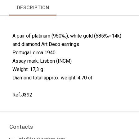
r
r
r
r
DESCRIPTION
e
e
e
e
o
o
o
o
n
n
n
n
f
l
p
t
A pair of platinum (950‰), white gold (585‰=14k)
a
i
i
w
c
n
n
i
and diamond Art Deco earrings
e
k
t
t
Portugal, circa 1940
b
e
e
t
Assay mark: Lisbon (INCM)
o
d
r
e
Weight: 17,3 g
o
i
e
r
k
n
s
Diamond total approx. weight: 4.70 ct
t
Ref.J392
Contacts