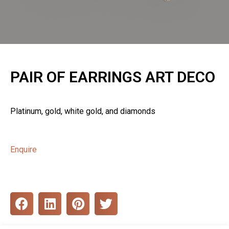
PAIR OF EARRINGS ART DECO
Platinum, gold, white gold, and diamonds
Enquire
S
S
S
S
h
h
h
h
a
a
a
a