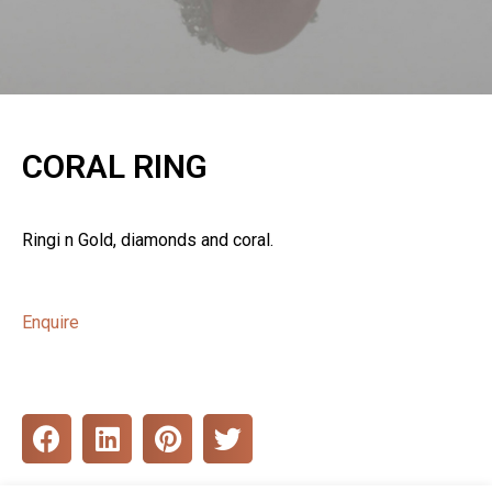
CORAL RING
Ringi n Gold, diamonds and coral.
Enquire
S
S
S
S
h
h
h
h
a
a
a
a