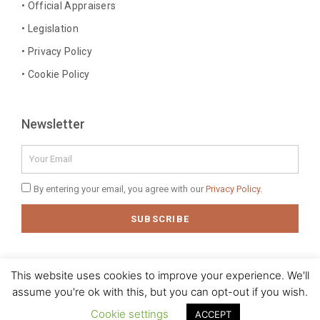
• Official Appraisers
f
i
n
• Legislation
• Privacy Policy
• Cookie Policy
Newsletter
Email
Privacy
By entering your email, you agree with our
Privacy Policy.
Policy
SUBSCRIBE
This website uses cookies to improve your experience. We'll
assume you're ok with this, but you can opt-out if you wish.
© 2020 J. M. Baptista - Jóias, Pratas e Antiguidades Lda. All rights
reserved
Cookie settings
ACCEPT