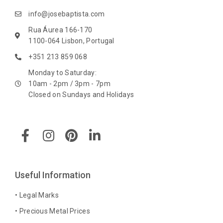
info@josebaptista.com
Rua Áurea 166-170
1100-064 Lisbon, Portugal
+351 213 859 068
Monday to Saturday:
10am - 2pm / 3pm - 7pm
Closed on Sundays and Holidays
F
I
P
L
a
n
i
i
c
s
n
n
e
t
t
k
b
a
e
e
Useful Information
o
g
r
d
o
r
e
i
• Legal Marks
k
a
s
n
• Precious Metal Prices
-
m
t
-