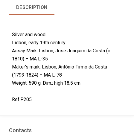
r
r
r
r
DESCRIPTION
e
e
e
e
o
o
o
o
n
n
n
n
f
l
p
t
Silver and wood
a
i
i
w
c
n
n
i
Lisbon, early 19th century
e
k
t
t
Assay Mark: Lisbon, José Joaquim da Costa (c.
b
e
e
t
1810) – MA L-35
o
d
r
e
Maker’s mark: Lisbon, António Firmo da Costa
o
i
e
r
k
n
s
(1793-1824) – MA L-78
t
Weight: 590 g. Dim.: high 18,5 cm
Ref.P205
Contacts