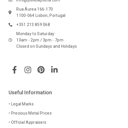
info@josebaptista.com
Rua Áurea 166-170
1100-064 Lisbon, Portugal
+351 213 859 068
Monday to Saturday:
10am - 2pm / 3pm - 7pm
Closed on Sundays and Holidays
F
I
P
L
a
n
i
i
c
s
n
n
e
t
t
k
b
a
e
e
Useful Information
o
g
r
d
o
r
e
i
• Legal Marks
k
a
s
n
• Precious Metal Prices
-
m
t
-
• Official Appraisers
f
i