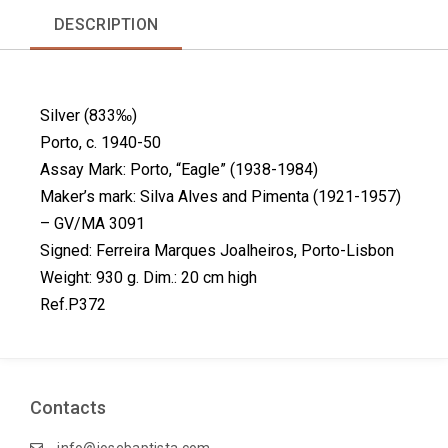
r
r
r
r
DESCRIPTION
e
e
e
e
o
o
o
o
n
n
n
n
f
l
p
t
Silver (833‰)
a
i
i
w
c
n
n
i
Porto, c. 1940-50
e
k
t
t
Assay Mark: Porto, “Eagle” (1938-1984)
b
e
e
t
Maker’s mark: Silva Alves and Pimenta (1921-1957)
o
d
r
e
– GV/MA 3091
o
i
e
r
k
n
s
Signed: Ferreira Marques Joalheiros, Porto-Lisbon
t
Weight: 930 g. Dim.: 20 cm high
Ref.P372
Contacts