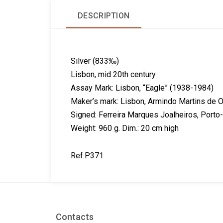
DESCRIPTION
Silver (833‰)
Lisbon, mid 20th century
Assay Mark: Lisbon, “Eagle” (1938-1984)
Maker’s mark: Lisbon, Armindo Martins de O
Signed: Ferreira Marques Joalheiros, Porto
Weight: 960 g. Dim.: 20 cm high
Ref.P371
Contacts