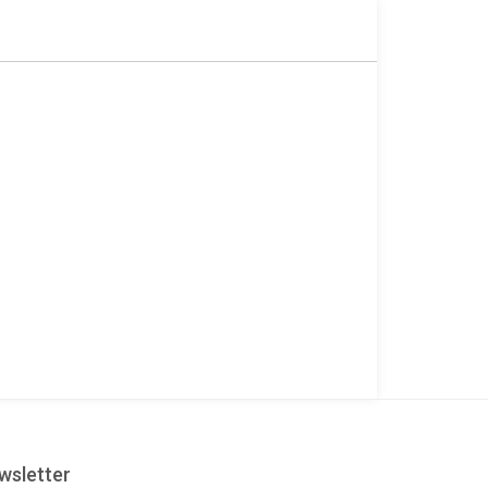
wsletter