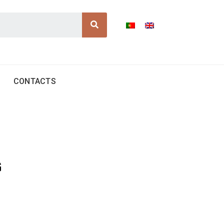
Search
CONTACTS
G