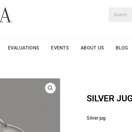
EVALUATIONS
EVENTS
ABOUT US
BLOG
SILVER JU
Silver jug