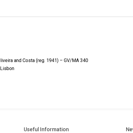
k
n
s
t
liveira and Costa (reg. 1941) – GV/MA 340
-Lisbon
Useful Information
Ne