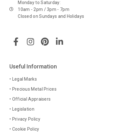
Monday to Saturday:
10am - 2pm / 3pm - 7pm
Closed on Sundays and Holidays
F
I
P
L
a
n
i
i
c
s
n
n
e
t
t
k
b
a
e
e
Useful Information
o
g
r
d
o
r
e
i
• Legal Marks
k
a
s
n
• Precious Metal Prices
-
m
t
-
• Official Appraisers
f
i
n
• Legislation
• Privacy Policy
• Cookie Policy