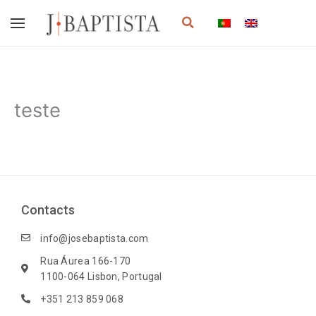
Skip
Search
to
content
teste
Contacts
info@josebaptista.com
Rua Áurea 166-170
1100-064 Lisbon, Portugal
+351 213 859 068