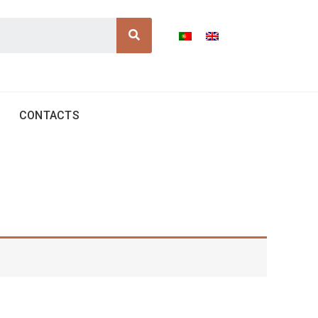
Search
CONTACTS