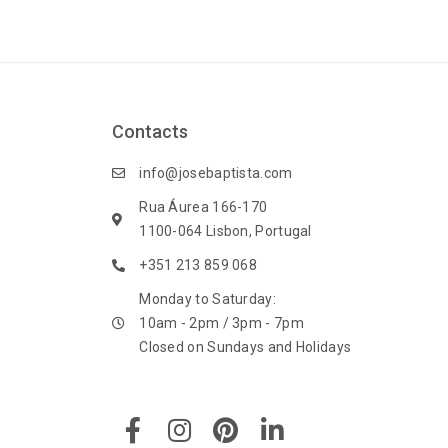
Contacts
info@josebaptista.com
Rua Áurea 166-170
1100-064 Lisbon, Portugal
+351 213 859 068
Monday to Saturday:
10am - 2pm / 3pm - 7pm
Closed on Sundays and Holidays
F
I
P
L
a
n
i
i
c
s
n
n