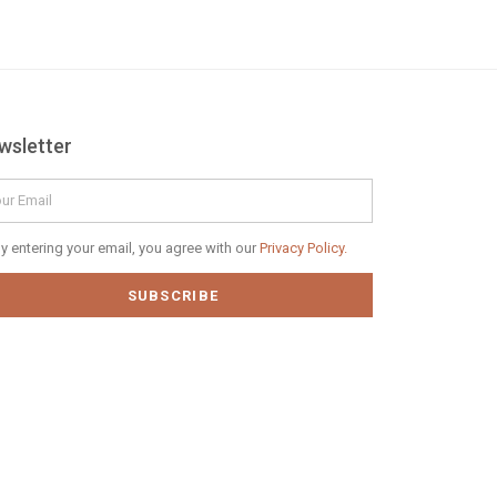
wsletter
il
vacy
y entering your email, you agree with our
Privacy Policy.
icy
SUBSCRIBE