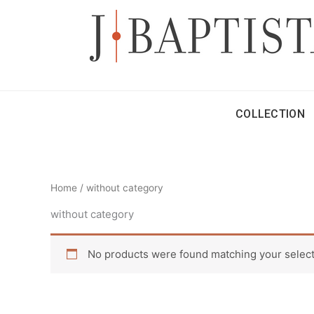
Skip
to
content
COLLECTION
Home
/ without category
without category
No products were found matching your select