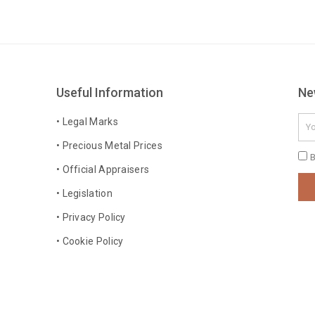
Useful Information
Ne
Ema
• Legal Marks
• Precious Metal Prices
Pri
B
• Official Appraisers
Pol
• Legislation
• Privacy Policy
• Cookie Policy