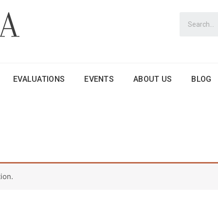
EVALUATIONS
EVENTS
ABOUT US
BLOG
ion.