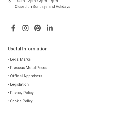
10am - 2pm / 3pm - 7pm
Closed on Sundays and Holidays
F
I
P
L
a
n
i
i
c
s
n
n
e
t
t
k
b
a
e
e
Useful Information
o
g
r
d
o
r
e
i
• Legal Marks
k
a
s
n
• Precious Metal Prices
-
m
t
-
• Official Appraisers
f
i
n
• Legislation
• Privacy Policy
• Cookie Policy