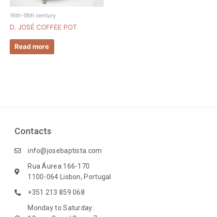
16th-18th century
D. JOSÉ COFFEE POT
Read more
Contacts
info@josebaptista.com
Rua Áurea 166-170
1100-064 Lisbon, Portugal
+351 213 859 068
Monday to Saturday: