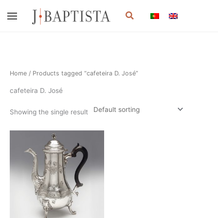
Skip
Search
to
content
Home
/ Products tagged “cafeteira D. José”
cafeteira D. José
Showing the single result