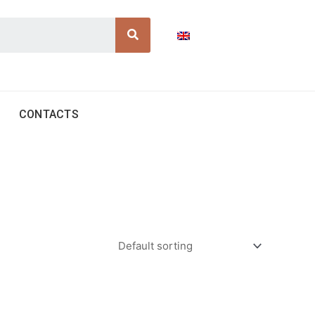
Search
CONTACTS