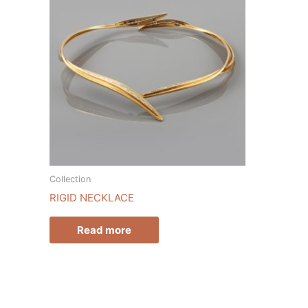
Collection
RIGID NECKLACE
Read more