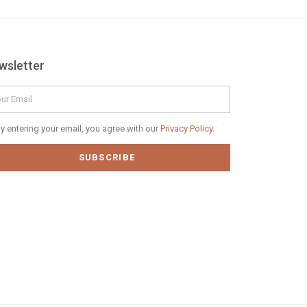
wsletter
il
vacy
y entering your email, you agree with our
Privacy Policy.
icy
SUBSCRIBE