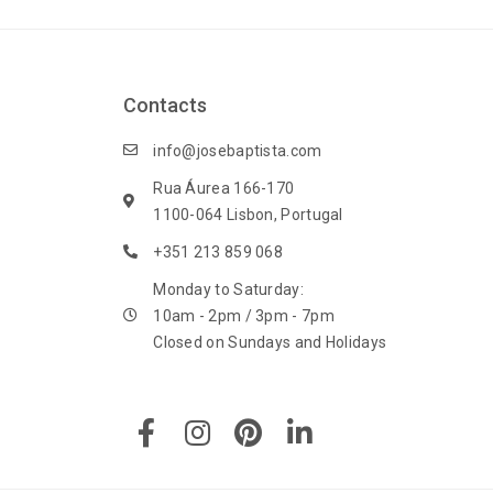
Contacts
info@josebaptista.com
Rua Áurea 166-170
1100-064 Lisbon, Portugal
+351 213 859 068
Monday to Saturday:
10am - 2pm / 3pm - 7pm
Closed on Sundays and Holidays
F
I
P
L
a
n
i
i
c
s
n
n
e
t
t
k