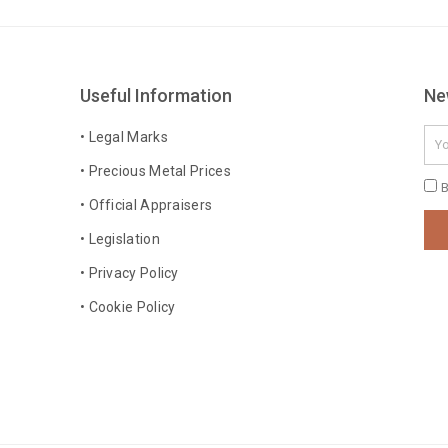
Useful Information
Ne
Ema
• Legal Marks
• Precious Metal Prices
Pri
B
• Official Appraisers
Pol
• Legislation
• Privacy Policy
• Cookie Policy