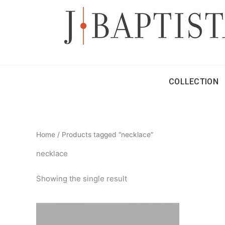
Skip
to
content
COLLECTION
Home
/ Products tagged “necklace”
necklace
Showing the single result