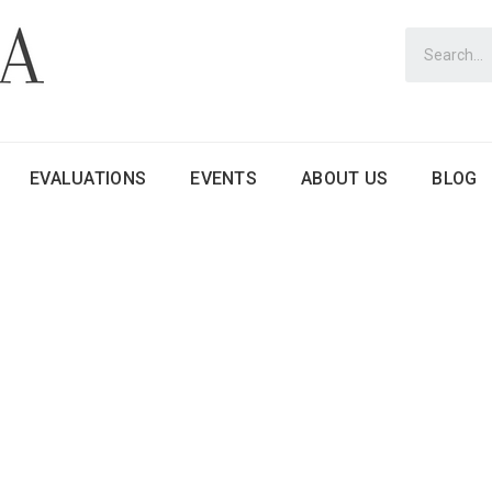
EVALUATIONS
EVENTS
ABOUT US
BLOG