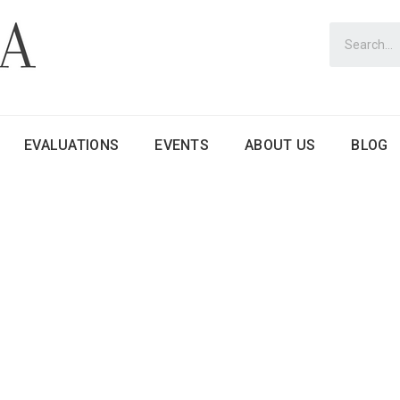
EVALUATIONS
EVENTS
ABOUT US
BLOG