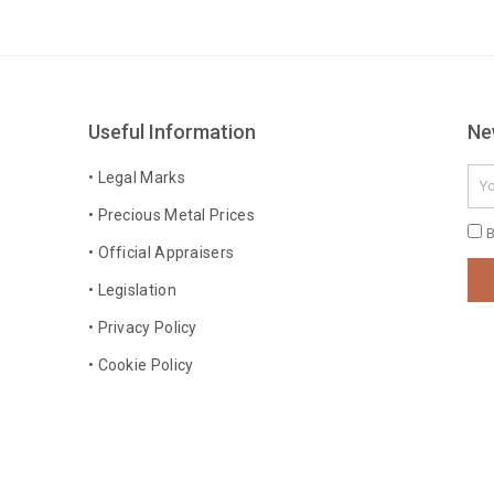
Useful Information
Ne
Ema
• Legal Marks
• Precious Metal Prices
Pri
B
• Official Appraisers
Pol
• Legislation
• Privacy Policy
• Cookie Policy