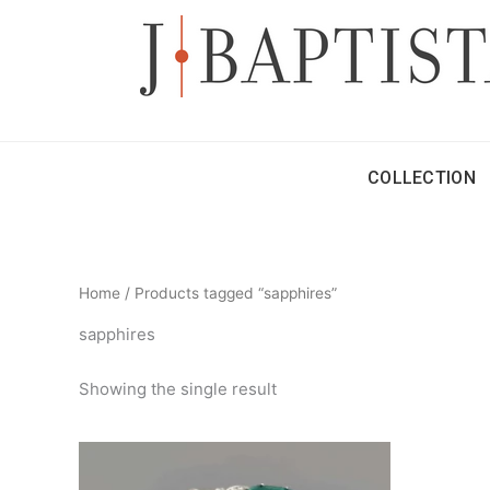
Skip
to
content
COLLECTION
Home
/ Products tagged “sapphires”
sapphires
Showing the single result