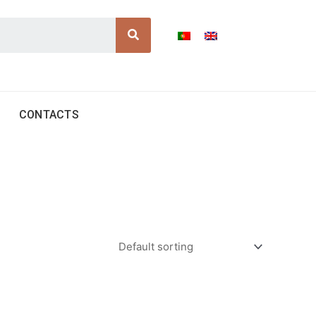
Search
CONTACTS