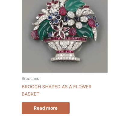
Brooches
BROOCH SHAPED AS A FLOWER
BASKET
Read more