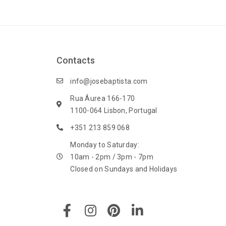
Contacts
info@josebaptista.com
Rua Áurea 166-170
1100-064 Lisbon, Portugal
+351 213 859 068
Monday to Saturday:
10am - 2pm / 3pm - 7pm
Closed on Sundays and Holidays
F
I
P
L
a
n
i
i
c
s
n
n