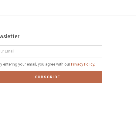
wsletter
il
vacy
y entering your email, you agree with our
Privacy Policy.
icy
SUBSCRIBE