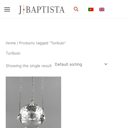
Skip
Search
to
content
Home
/ Products tagged “Turíbulo”
Turíbulo
Showing the single result