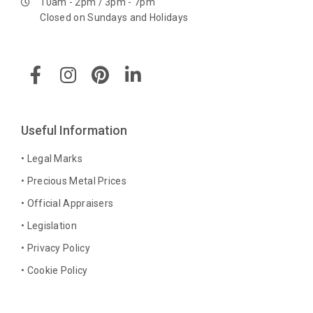
10am - 2pm / 3pm - 7pm
Closed on Sundays and Holidays
F
I
P
L
a
n
i
i
c
s
n
n
e
t
t
k
b
a
e
e
Useful Information
o
g
r
d
o
r
e
i
• Legal Marks
k
a
s
n
• Precious Metal Prices
-
m
t
-
• Official Appraisers
f
i
n
• Legislation
• Privacy Policy
• Cookie Policy