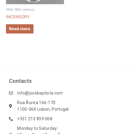
16th-18th century
INCENSORY
Read more
Contacts
info@josebaptista.com
Rua Áurea 166-170
1100-064 Lisbon, Portugal
+351 213 859 068
Monday to Saturday: