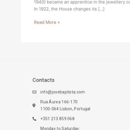
1940) became an apprentice in the jewellery co
In 1922, the House changes its […]
Read More »
Contacts
info@josebaptista.com
Rua Áurea 166-170
1100-064 Lisbon, Portugal
+351 213 859 068
Monday to Saturday: