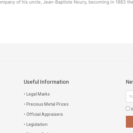
mpany of his uncle, Jean-Baptiste Noury, becoming in 1883 the c
Useful Information
Ne
Ema
• Legal Marks
• Precious Metal Prices
Pri
B
• Official Appraisers
Pol
• Legislation