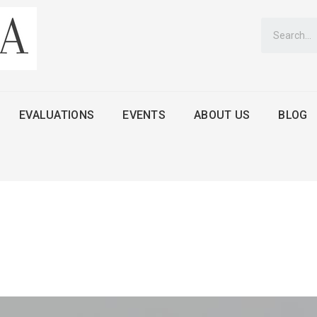
EVALUATIONS
EVENTS
ABOUT US
BLOG