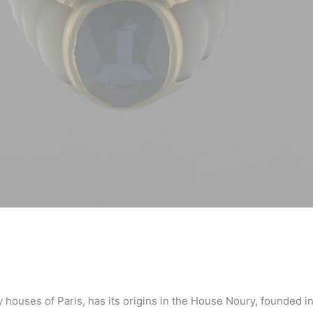
 houses of Paris, has its origins in the House Noury, founded 