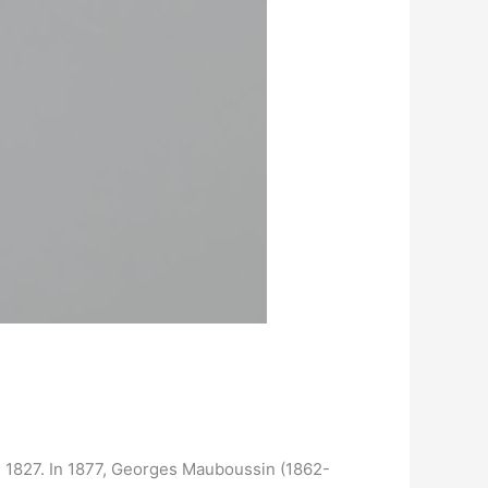
in 1827. In 1877, Georges Mauboussin (1862-