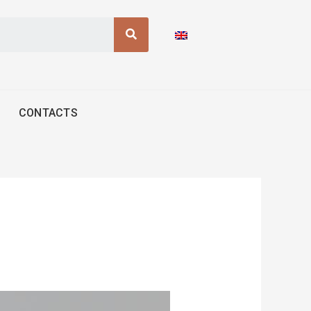
Search
CONTACTS