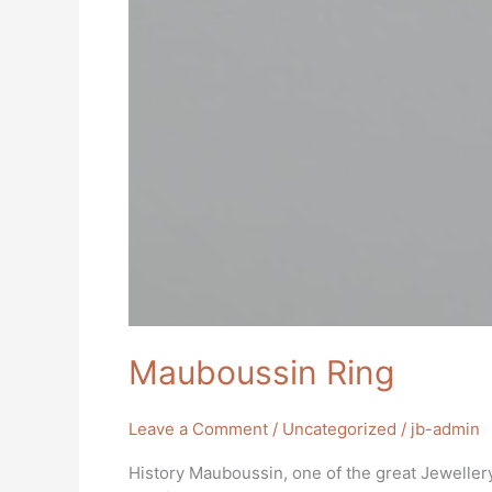
Mauboussin Ring
Leave a Comment
/
Uncategorized
/
jb-admin
History Mauboussin, one of the great Jewellery