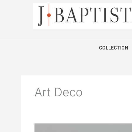
Skip
to
content
COLLECTION
Art Deco
Mauboussin