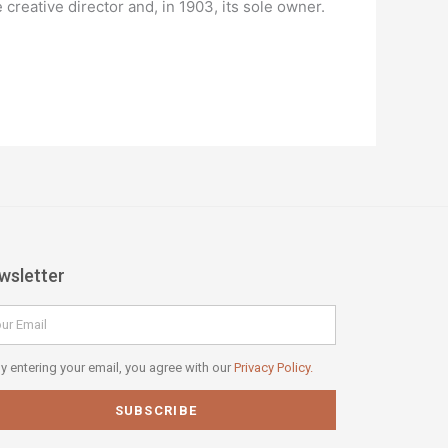
reative director and, in 1903, its sole owner.
wsletter
il
vacy
y entering your email, you agree with our
Privacy Policy.
icy
SUBSCRIBE