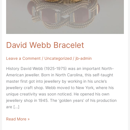
David Webb Bracelet
Leave a Comment
/
Uncategorized
/
jb-admin
History David Webb (1925-1975) was an important North-
American jeweller. Born in North Carolina, this self-taught
master first got into jewellery by working in his uncle’s
jewellery craft shop. Webb moved to New York, where his
unique creativity was soon noticed. He opened his own
jewellery shop in 1945. The ‘golden years’ of his production
are […]
Read More »