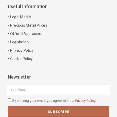
b
a
e
e
Useful Information
o
g
r
d
o
r
e
i
• Legal Marks
k
a
s
n
• Precious Metal Prices
-
m
t
-
• Official Appraisers
f
i
n
• Legislation
• Privacy Policy
• Cookie Policy
Newsletter
Email
Privacy
By entering your email, you agree with our
Privacy Policy.
Policy
SUBSCRIBE