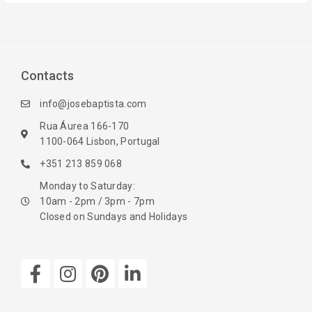
Contacts
info@josebaptista.com
Rua Áurea 166-170
1100-064 Lisbon, Portugal
+351 213 859 068
Monday to Saturday:
10am - 2pm / 3pm - 7pm
Closed on Sundays and Holidays
F
I
P
L
a
n
i
i
c
s
n
n
e
t
t
k