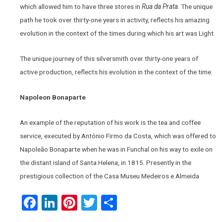
which allowed him to have three stores in
Rua da Prata
. The unique
path he took over thirty-one years in activity, reflects his amazing
evolution in the context of the times during which his art was Light.
The unique journey of this silversmith over thirty-one years of
active production, reflects his evolution in the context of the time.
Napoleon Bonaparte
An example of the reputation of his work is the tea and coffee
service, executed by António Firmo da Costa, which was offered to
Napoleão Bonaparte when he was in Funchal on his way to exile on
the distant island of Santa Helena, in 1815. Presently in the
prestigious collection of the Casa Museu Medeiros e Almeida
Facebook
LinkedIn
Pinterest
Twitter
Share