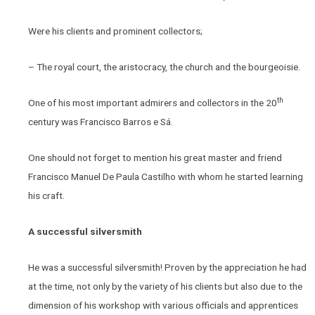
Were his clients and prominent collectors;
– The royal court, the aristocracy, the church and the bourgeoisie.
th
One of his most important admirers and collectors in the 20
century was Francisco Barros e Sá.
One should not forget to mention his great master and friend
Francisco Manuel De Paula Castilho with whom he started learning
his craft.
A successful silversmith
He was a successful silversmith! Proven by the appreciation he had
at the time, not only by the variety of his clients but also due to the
dimension of his workshop with various officials and apprentices