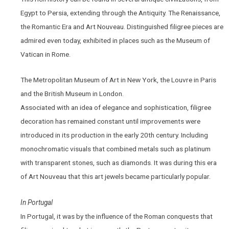
Egypt to Persia, extending through the Antiquity. The Renaissance,
the Romantic Era and Art Nouveau. Distinguished filigree pieces are
admired even today, exhibited in places such as the Museum of
Vatican in Rome.
The Metropolitan Museum of Art in New York, the Louvre in Paris
and the British Museum in London.
Associated with an idea of elegance and sophistication, filigree
decoration has remained constant until improvements were
introduced in its production in the early 20th century. Including
monochromatic visuals that combined metals such as platinum
with transparent stones, such as diamonds. It was during this era
of Art Nouveau that this art jewels became particularly popular.
In Portugal
In Portugal, it was by the influence of the Roman conquests that