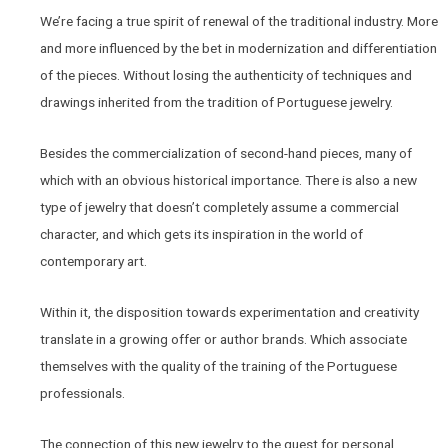
We’re facing a true spirit of renewal of the traditional industry. More
and more influenced by the bet in modernization and differentiation
of the pieces. Without losing the authenticity of techniques and
drawings inherited from the tradition of Portuguese jewelry.
Besides the commercialization of second-hand pieces, many of
which with an obvious historical importance. There is also a new
type of jewelry that doesn’t completely assume a commercial
character, and which gets its inspiration in the world of
contemporary art.
Within it, the disposition towards experimentation and creativity
translate in a growing offer or author brands. Which associate
themselves with the quality of the training of the Portuguese
professionals.
The connection of this new jewelry to the quest for personal