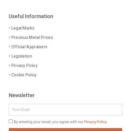
e
t
t
k
b
a
e
e
Useful Information
o
g
r
d
o
r
e
i
• Legal Marks
k
a
s
n
• Precious Metal Prices
-
m
t
-
• Official Appraisers
f
i
n
• Legislation
• Privacy Policy
• Cookie Policy
Newsletter
Email
Privacy
By entering your email, you agree with our
Privacy Policy.
Policy