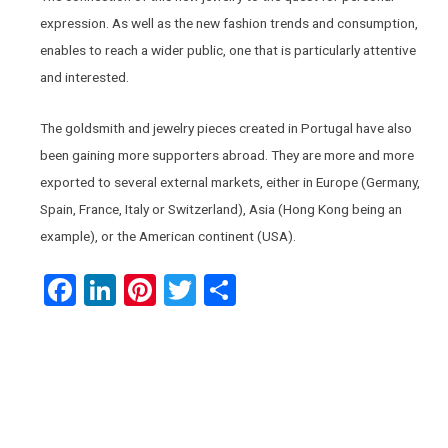
expression. As well as the new fashion trends and consumption,
enables to reach a wider public, one that is particularly attentive
and interested.
The goldsmith and jewelry pieces created in Portugal have also
been gaining more supporters abroad. They are more and more
exported to several external markets, either in Europe (Germany,
Spain, France, Italy or Switzerland), Asia (Hong Kong being an
example), or the American continent (USA).
Facebook
LinkedIn
Pinterest
Twitter
Share