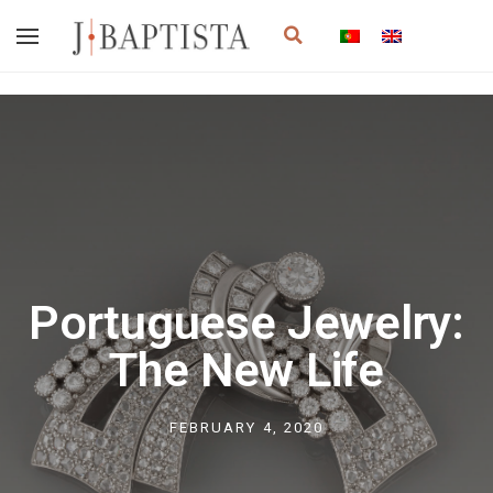
Skip
Search
to
content
Portuguese Jewelry:
The New Life
FEBRUARY 4, 2020