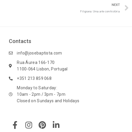
NEXT
Filigrana: Uma arte com história
Contacts
info@josebaptista.com
Rua Áurea 166-170
1100-064 Lisbon, Portugal
+351 213 859 068
Monday to Saturday:
10am - 2pm / 3pm - 7pm
Closed on Sundays and Holidays
F
I
P
L
a
n
i
i
c
s
n
n