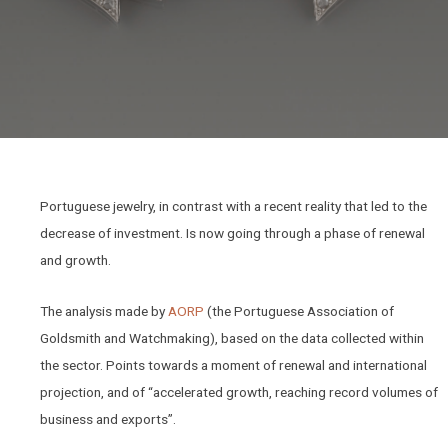
Portuguese jewelry, in contrast with a recent reality that led to the
decrease of investment. Is now going through a phase of renewal
and growth.
The analysis made by
AORP
(the Portuguese Association of
Goldsmith and Watchmaking), based on the data collected within
the sector. Points towards a moment of renewal and international
projection, and of “accelerated growth, reaching record volumes of
business and exports”.