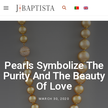
Skip
Search
to
content
Pearls Symbolize The
Purity And The Beauty
Of Love
MARCH 30, 2020