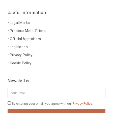
e
t
t
k
b
a
e
e
Useful Information
o
g
r
d
o
r
e
i
• Legal Marks
k
a
s
n
• Precious Metal Prices
-
m
t
-
• Official Appraisers
f
i
n
• Legislation
• Privacy Policy
• Cookie Policy
Newsletter
Email
Privacy
By entering your email, you agree with our
Privacy Policy.
Policy