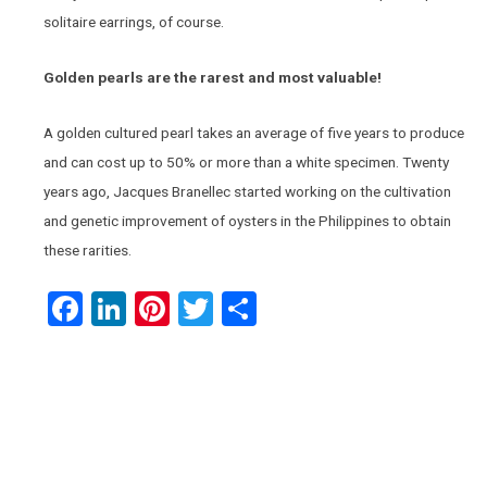
solitaire earrings, of course.
Golden pearls are the rarest and most valuable!
A golden cultured pearl takes an average of five years to produce
and can cost up to 50% or more than a white specimen. Twenty
years ago, Jacques Branellec started working on the cultivation
and genetic improvement of oysters in the Philippines to obtain
these rarities.
Facebook
LinkedIn
Pinterest
Twitter
Share