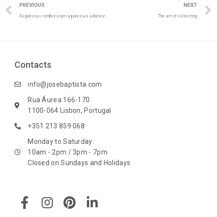
Prev
PREVIOUS
NEXT
As pérolas simbolizam a pureza e a beleza do amor
The art of collecting
Contacts
info@josebaptista.com
Rua Áurea 166-170
1100-064 Lisbon, Portugal
+351 213 859 068
Monday to Saturday:
10am - 2pm / 3pm - 7pm
Closed on Sundays and Holidays
F
I
P
L
a
n
i
i
c
s
n
n