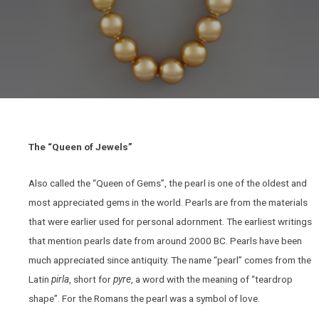
The “Queen of Jewels”
Also called the “Queen of Gems”, the pearl is one of the oldest and
most appreciated gems in the world. Pearls are from the materials
that were earlier used for personal adornment. The earliest writings
that mention pearls date from around 2000 BC. Pearls have been
much appreciated since antiquity. The name “pearl” comes from the
Latin
pirla
, short for
pyre
, a word with the meaning of “teardrop
shape”. For the Romans the pearl was a symbol of love.