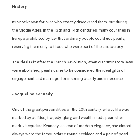
History
It is not known for sure who exactly discovered them, but during
the Middle Ages, in the 13th and 14th centuries, many countries in
Europe prohibited by law that ordinary people could use pearls,
reserving them only to those who were part of the aristocracy.
The Ideal Gift After the French Revolution, when discriminatory laws
were abolished, pearls came to be considered the ideal gifts of
engagement and marriage, for inspiring beauty and innocence.
Jacqueline Kennedy
One of the great personalities of the 20th century, whose life was
marked by politics, tragedy, glory, and wealth, made pearls her
mark. Jacqueline Kennedy; an icon of modern elegance, she almost
always wore the famous three-round necklace and a pair of pearl