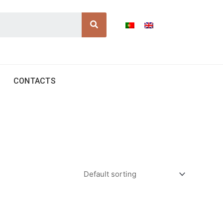
Search
CONTACTS