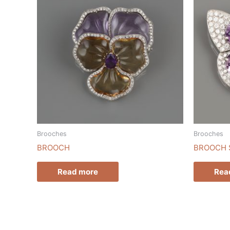
Brooches
Brooches
BROOCH
BROOCH 
Read more
Rea