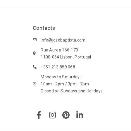
Contacts
info@josebaptista.com
Rua Áurea 166-170
1100-064 Lisbon, Portugal
+351 213 859 068
Monday to Saturday:
10am - 2pm / 3pm - 7pm
Closed on Sundays and Holidays
F
I
P
L
a
n
i
i
c
s
n
n
e
t
t
k