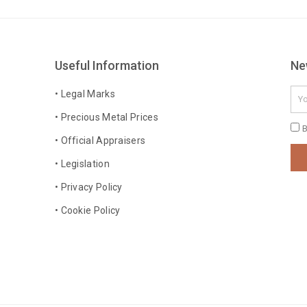
Useful Information
Ne
Ema
• Legal Marks
• Precious Metal Prices
Pri
B
• Official Appraisers
Pol
• Legislation
• Privacy Policy
• Cookie Policy