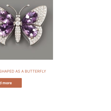
SHAPED AS A BUTTERFLY
d more