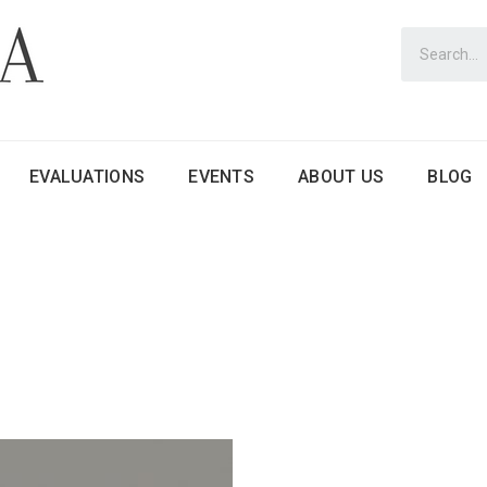
EVALUATIONS
EVENTS
ABOUT US
BLOG