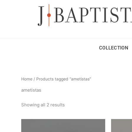
Skip
to
content
COLLECTION
Home
/ Products tagged “ametistas”
ametistas
Showing all 2 results