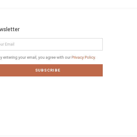
wsletter
il
vacy
y entering your email, you agree with our
Privacy Policy.
icy
SUBSCRIBE