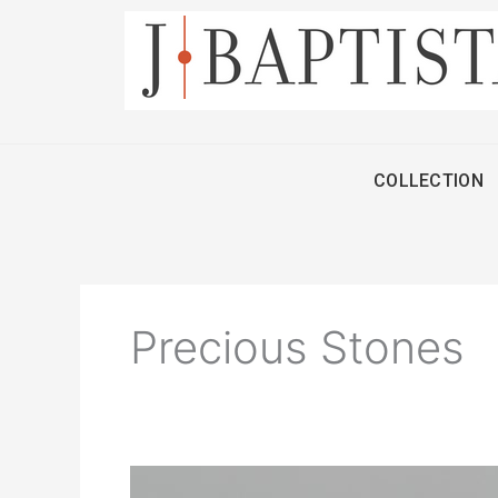
Skip
to
content
COLLECTION
Precious Stones
Diamonds: