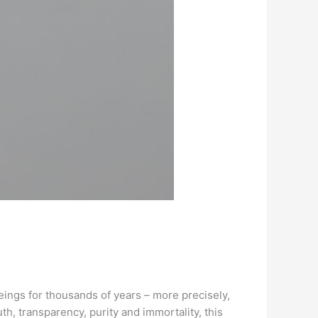
ings for thousands of years – more precisely,
th, transparency, purity and immortality, this