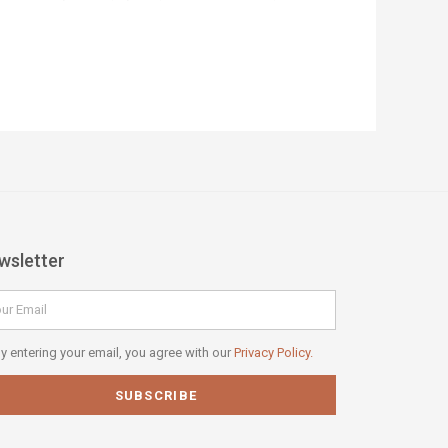
wsletter
il
vacy
y entering your email, you agree with our
Privacy Policy.
icy
SUBSCRIBE