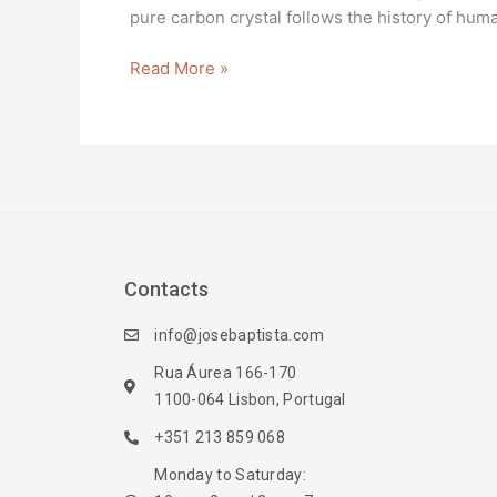
pure carbon crystal follows the history of huma
Read More »
Contacts
info@josebaptista.com
Rua Áurea 166-170
1100-064 Lisbon, Portugal
+351 213 859 068
Monday to Saturday: