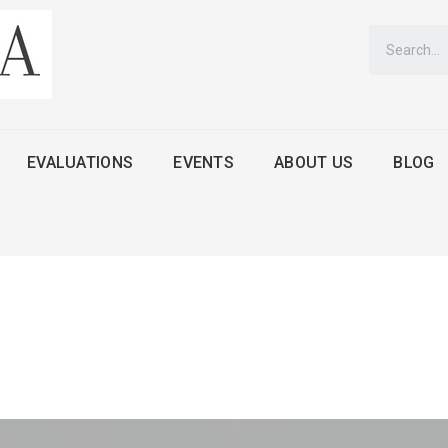
EVALUATIONS
EVENTS
ABOUT US
BLOG