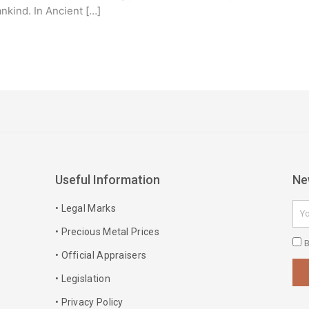
nkind. In Ancient […]
Useful Information
Ne
Ema
• Legal Marks
• Precious Metal Prices
Pri
B
• Official Appraisers
Pol
• Legislation
• Privacy Policy