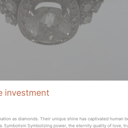
e investment
nation as diamonds. Their unique shine has captivated human be
. Symbolism Symbolizing power, the eternity quality of love, tru