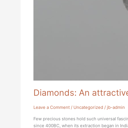
Diamonds: An attractiv
Leave a Comment
/
Uncategorized
/
jb-admin
Few precious stones hold such universal fasci
since 400BC, when its extraction began in India