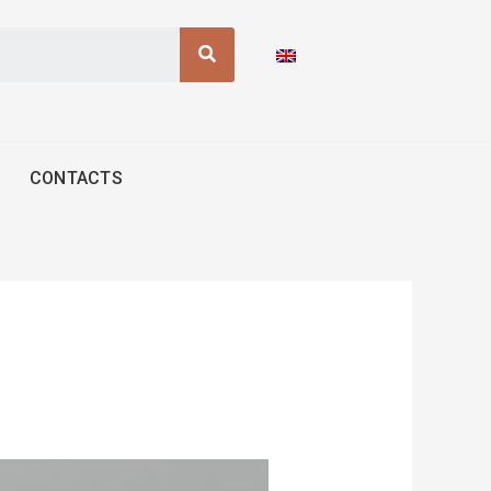
Search
CONTACTS